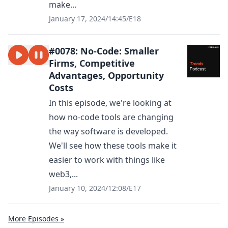
make...
January 17, 2024
/
14:45
/
E18
#0078: No-Code: Smaller
Firms, Competitive
Advantages, Opportunity
Costs
In this episode, we're looking at
how no-code tools are changing
the way software is developed.
We'll see how these tools make it
easier to work with things like
web3,...
January 10, 2024
/
12:08
/
E17
More Episodes »