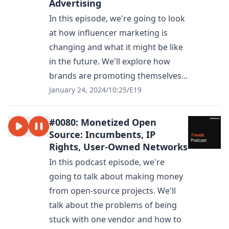
Advertising
In this episode, we're going to look
at how influencer marketing is
changing and what it might be like
in the future. We'll explore how
brands are promoting themselves...
January 24, 2024
/
10:25
/
E19
#0080: Monetized Open
Source: Incumbents, IP
Rights, User-Owned Networks
In this podcast episode, we're
going to talk about making money
from open-source projects. We'll
talk about the problems of being
stuck with one vendor and how to