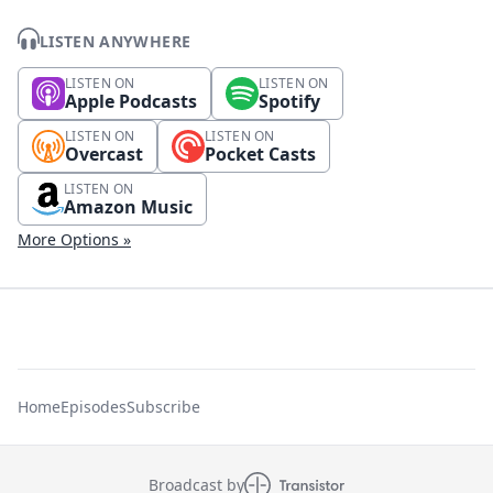
LISTEN ANYWHERE
LISTEN ON
LISTEN ON
Apple Podcasts
Spotify
LISTEN ON
LISTEN ON
Overcast
Pocket Casts
LISTEN ON
Amazon Music
More Options »
Home
Episodes
Subscribe
Broadcast by