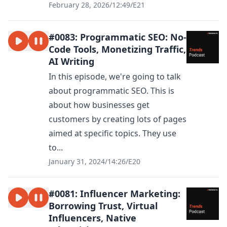
February 28, 2026
/
12:49
/
E21
#0083: Programmatic SEO: No-
Code Tools, Monetizing Traffic,
AI Writing
In this episode, we're going to talk
about programmatic SEO. This is
about how businesses get
customers by creating lots of pages
aimed at specific topics. They use
to...
January 31, 2024
/
14:26
/
E20
#0081: Influencer Marketing:
Borrowing Trust, Virtual
Influencers, Native