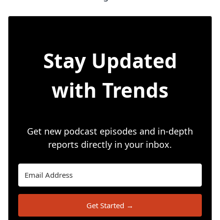
Stay Updated
with Trends
Get new podcast episodes and in-depth
reports directly in your inbox.
Get Started →