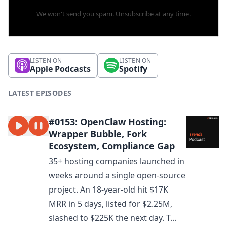
We won't send you spam. Unsubscribe at any time.
LISTEN ON
LISTEN ON
Apple Podcasts
Spotify
LATEST EPISODES
#0153: OpenClaw Hosting:
Wrapper Bubble, Fork
Ecosystem, Compliance Gap
35+ hosting companies launched in
weeks around a single open-source
project. An 18-year-old hit $17K
MRR in 5 days, listed for $2.25M,
slashed to $225K the next day. T...