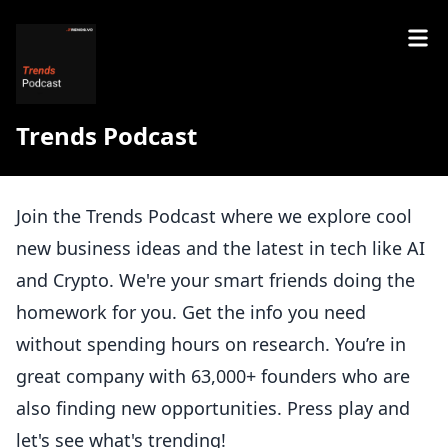
Trends Podcast
Join the Trends Podcast where we explore cool
new business ideas and the latest in tech like AI
and Crypto. We're your smart friends doing the
homework for you. Get the info you need
without spending hours on research. You’re in
great company with 63,000+ founders who are
also finding new opportunities. Press play and
let's see what's trending!